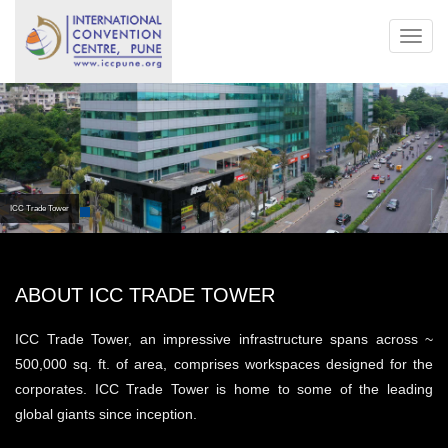
Toggl
navig
ICC Trade Tower
ABOUT ICC TRADE TOWER
ICC Trade Tower, an impressive infrastructure spans across ~
500,000 sq. ft. of area, comprises workspaces designed for the
corporates. ICC Trade Tower is home to some of the leading
global giants since inception.