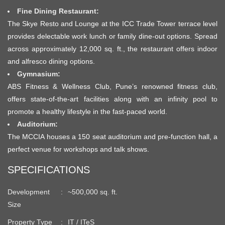
Fine Dining Restaurant:
The Skye Resto and Lounge at the ICC Trade Tower terrace level
provides delectable work lunch or family dine-out options. Spread
across approximately 12,000 sq. ft., the restaurant offers indoor
and alfresco dining options.
Gymnasium:
ABS Fitness & Wellness Club, Pune’s renowned fitness club,
offers state-of-the-art facilities along with an infinity pool to
promote a healthy lifestyle in the fast-paced world.
Auditorium:
The MCCIA houses a 150 seat auditorium and pre-function hall, a
perfect venue for workshops and talk shows.
SPECIFICATIONS
Development
~500,000 sq. ft.
Size
Property Type
IT / ITeS