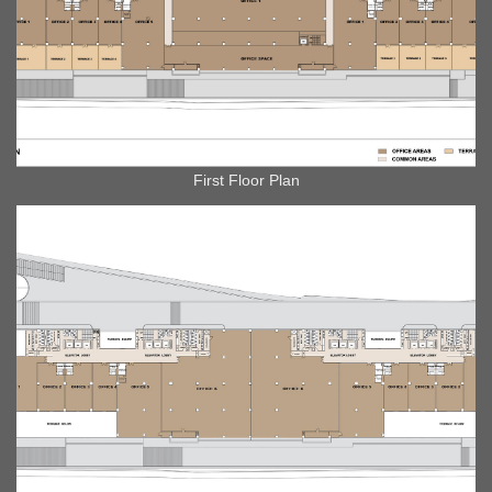
First Floor Plan