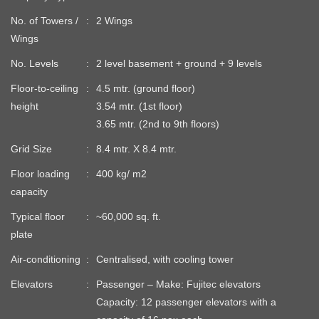
No. of Towers /
2 Wings
Wings
No. Levels
2 level basement + ground + 9 levels
Floor-to-ceiling
4.5 mtr. (ground floor)
height
3.54 mtr. (1st floor)
3.65 mtr. (2nd to 9th floors)
Grid Size
8.4 mtr. X 8.4 mtr.
Floor loading
400 kg/ m2
capacity
Typical floor
~60,000 sq. ft.
plate
Air-conditioning
Centralised, with cooling tower
Elevators
Passenger – Make: Fujitec elevators
Capacity: 12 passenger elevators with a