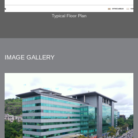
Typical Floor Plan
IMAGE GALLERY