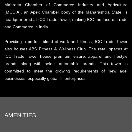
Mahratta Chamber of Commerce Industry and Agriculture
(MCCIA), an Apex Chamber body of the Maharashtra State, is
headquartered at ICC Trade Tower, making ICC the face of Trade
and Commerce in India.
Providing a perfect blend of work and fitness, ICC Trade Tower
also houses ABS Fitness & Wellness Club. The retail spaces at
ICC Trade Tower house premium leisure, apparel and lifestyle
brands along with select automobile brands. This tower is
committed to meet the growing requirements of 'new age'
businesses, especially global IT enterprises.
AMENITIES