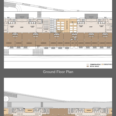
Ground Floor Plan