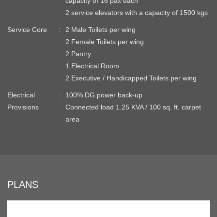
capacity of 16 pax each
2 service elevators with a capacity of 1500 kgs
Service Core
2 Male Toilets per wing
2 Female Toilets per wing
2 Pantry
1 Electrical Room
2 Executive / Handicapped Toilets per wing
Electrical
100% DG power back-up
Provisions
Connected load 1.25 KVA / 100 sq. ft. carpet
area
PLANS