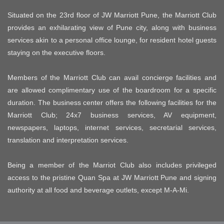
Situated on the 23rd floor of JW Marriott Pune, the Marriott Club
provides an exhilarating view of Pune city, along with business
services akin to a personal office lounge, for resident hotel guests
staying on the executive floors.
Members of the Marriott Club can avail concierge facilities and
are allowed complimentary use of the boardroom for a specific
duration. The business center offers the following facilities for the
Marriott Club; 24x7 business services, AV equipment,
newspapers, laptops, internet services, secretarial services,
translation and interpretation services.
Being a member of the Marriot Club also includes privileged
access to the pristine Quan Spa at JW Marriott Pune and signing
authority at all food and beverage outlets, except M-A-Mi.