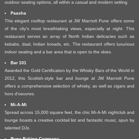
outdoor seating options, all within a casual and modern setting.
Paasha
This elegant rooftop restaurant at JW Marriott Pune offers some
of the city's most breathtaking views, especially at night. This
restaurant serves an array of North Indian delicacies such as
kebabs, daal, Indian breads, etc. The restaurant offers luxurious
indoor seating and a bar area that is open to the skies.
Bar 101
Awarded the Gold Certification by the Whisky Bars of the World in
2012, this Scottish-style bar and lounge at JW Marriott Pune
offers a comprehensive selection of whisky, as well as cigars and
hors d'oeuvres.
Mi-A-Mi
Spread across 15,000 square feet, the chic Mi-A-Mi nightclub and
lounge boasts a creative cocktail list and fantastic music, spun by
talented DJs.
Pune Baking Company