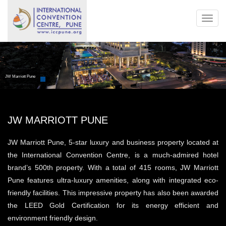
Toggl
navig
JW Marriott Pune
JW MARRIOTT PUNE
JW Marriott Pune, 5-star luxury and business property located at
the International Convention Centre, is a much-admired hotel
brand’s 500th property. With a total of 415 rooms, JW Marriott
Pune features ultra-luxury amenities, along with integrated eco-
friendly facilities. This impressive property has also been awarded
the LEED Gold Certification for its energy efficient and
environment friendly design.