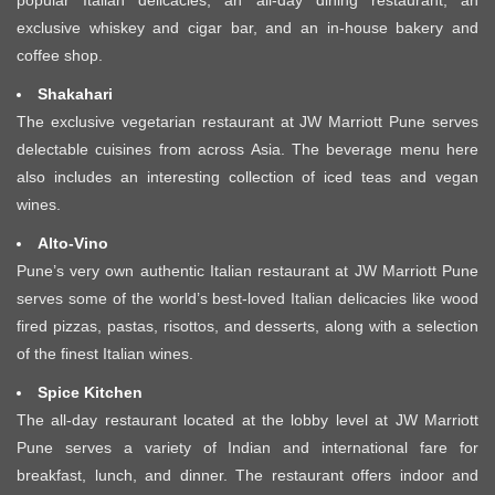
exclusive whiskey and cigar bar, and an in-house bakery and
coffee shop.
Shakahari
The exclusive vegetarian restaurant at JW Marriott Pune serves
delectable cuisines from across Asia. The beverage menu here
also includes an interesting collection of iced teas and vegan
wines.
Alto-Vino
Pune’s very own authentic Italian restaurant at JW Marriott Pune
serves some of the world’s best-loved Italian delicacies like wood
fired pizzas, pastas, risottos, and desserts, along with a selection
of the finest Italian wines.
Spice Kitchen
The all-day restaurant located at the lobby level at JW Marriott
Pune serves a variety of Indian and international fare for
breakfast, lunch, and dinner. The restaurant offers indoor and