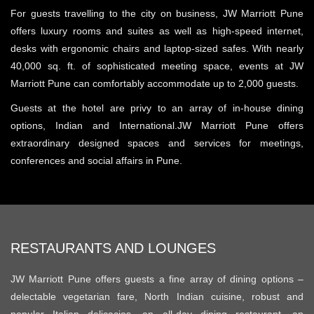
For guests travelling to the city on business, JW Marriott Pune
offers luxury rooms and suites as well as high-speed internet,
desks with ergonomic chairs and laptop-sized safes. With nearly
40,000 sq. ft. of sophisticated meeting space, events at JW
Marriott Pune can comfortably accommodate up to 2,000 guests.
Guests at the hotel are privy to an array of in-house dining
options, Indian and International.
JW Marriott Pune offers
extraordinary designed spaces and services for meetings,
conferences and social affairs in Pune.
RESTAURANTS AND LOUNGES
JW Marriott Pune offers guests a fine array of dining options –
delectable vegetarian fare, North Indian cuisine, robust and
popular Italian delicacies, an all-day dining restaurant, an