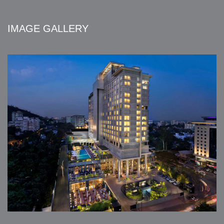
IMAGE GALLERY