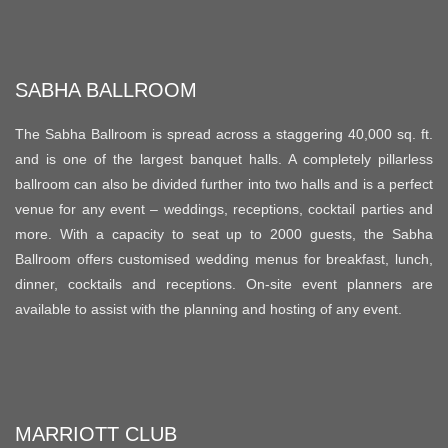
SABHA BALLROOM
The Sabha Ballroom is spread across a staggering 40,000 sq. ft.
and is one of the largest banquet halls. A completely pillarless
ballroom can also be divided further into two halls and is a perfect
venue for any event – weddings, receptions, cocktail parties and
more. With a capacity to seat up to 2000 guests, the Sabha
Ballroom offers customised wedding menus for breakfast, lunch,
dinner, cocktails and receptions. On-site event planners are
available to assist with the planning and hosting of any event.
MARRIOTT CLUB