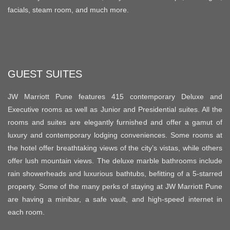
facials, steam room, and much more.
GUEST SUITES
JW Marriott Pune features 415 contemporary Deluxe and
Executive rooms as well as Junior and Presidential suites. All the
rooms and suites are elegantly furnished and offer a gamut of
luxury and contemporary lodging conveniences. Some rooms at
the hotel offer breathtaking views of the city’s vistas, while others
offer lush mountain views. The deluxe marble bathrooms include
rain showerheads and luxurious bathtubs, befitting of a 5-starred
property. Some of the many perks of staying at JW Marriott Pune
are having a minibar, a safe vault, and high-speed internet in
each room.