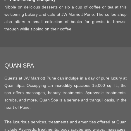
Nibble on delicious desserts or sip a cup of coffee or tea at this
welcoming bakery and café at JW Marriott Pune. The coffee shop
also offers a small collection of books for guests to browse
through while sipping on their coffee.
QUAN SPA
Guests at JW Marriott Pune can indulge in a day of pure luxury at
Quan Spa. Occupying an incredibly spacious 15,000 sq. ft., the
spa offers massages, beauty treatments, Ayurvedic treatments,
scrubs, and more. Quan Spa is a serene and tranquil oasis, in the
heart of Pune.
The luxurious services, treatments and amenities offered at Quan
include Ayurvedic treatments, body scrubs and wraps, massages,