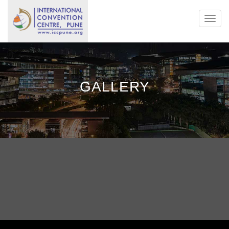
Toggl
navig
GALLERY