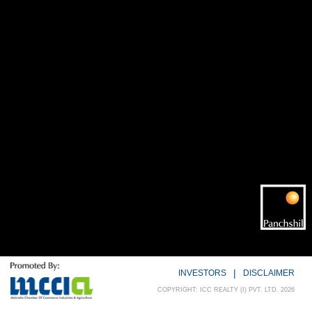
|
INVESTORS
DISCLAIMER
COPYRIGHT: ICC REALTY (I) PVT. LTD. 2026